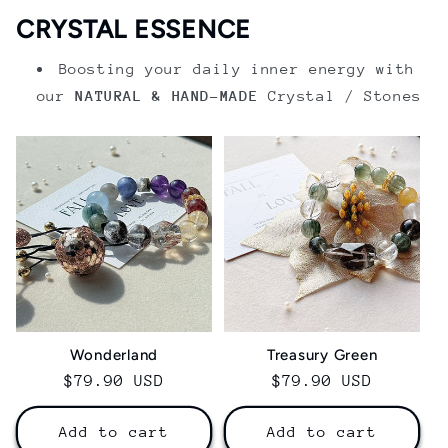
CRYSTAL ESSENCE
Boosting your daily inner energy with
our
NATURAL & HAND-MADE
Crystal / Stones
Wonderland
Treasury Green
Regular
$79.90 USD
Regular
$79.90 USD
price
price
Add to cart
Add to cart