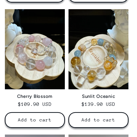
Sunlit Oceanic
Cherry Blossom
Regular
$139.90 USD
Regular
$109.90 USD
price
price
Add to cart
Add to cart