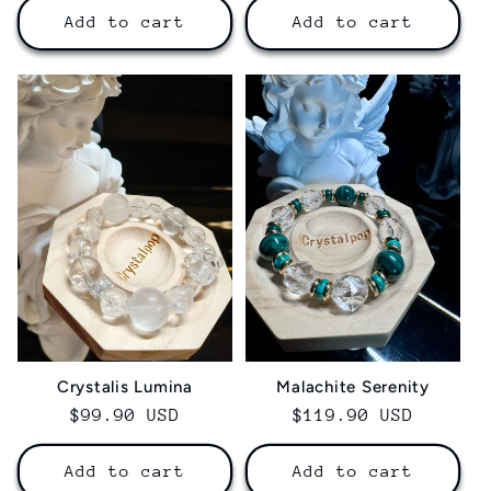
Add to cart
Add to cart
Crystalis Lumina‌
Malachite Serenity
Regular
$99.90 USD
Regular
$119.90 USD
price
price
Add to cart
Add to cart