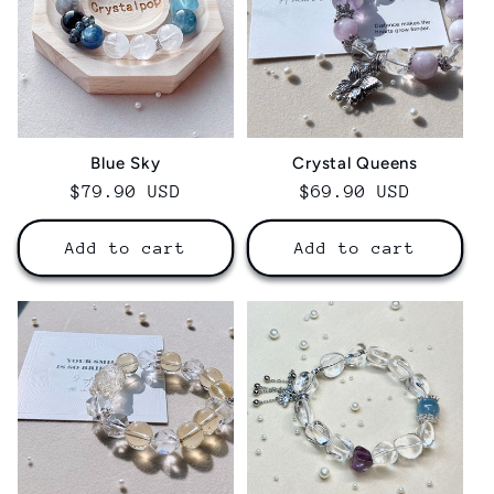
Blue Sky
Crystal Queens
Regular
$79.90 USD
Regular
$69.90 USD
price
price
Add to cart
Add to cart