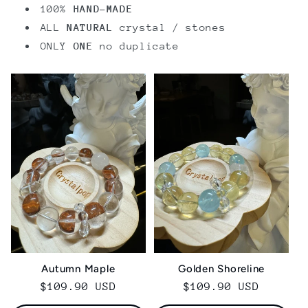
100%
HAND-MADE
ALL
NATURAL
crystal / stones
ONLY
ONE
no duplicate
Golden Shoreline
Autumn Maple
Regular
$109.90 USD
Regular
$109.90 USD
price
price