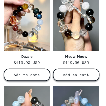
Dazzle
Meow Meow
Regular
$119.90 USD
Regular
$119.90 USD
price
price
Add to cart
Add to cart