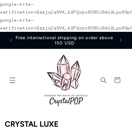
google-site-
Skip to
content
verification=ZzxjqIa5VK_kSFQcpvSCROJSdo2Lpu59p
google-site-
verification=ZzxjqIa5VK_kSFQcpvSCROJSdo2Lpu59p
30% discount code "NEWUSER" on first
order
Cart
CRYSTAL LUXE