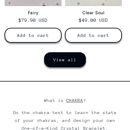
Fairy
Clear Soul
Regular
$79.90 USD
Regular
$49.00 USD
price
price
Add to cart
Add to cart
View all
What is
CHAKRA
?
Do the chakra test to learn the state
of your chakras, and design your own
One-of-a-Kind Crystal Bracelet.