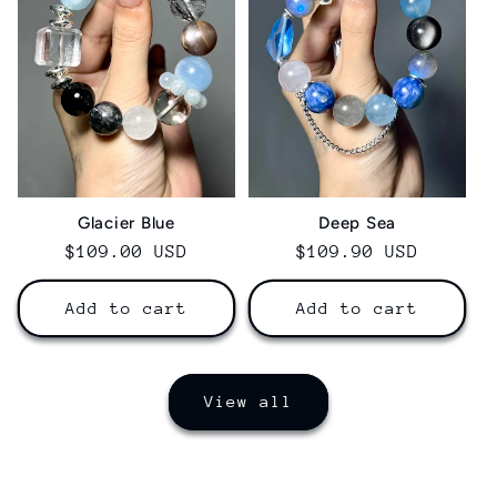
Glacier Blue
Deep Sea
Regular
$109.00 USD
Regular
$109.90 USD
price
price
Add to cart
Add to cart
View all