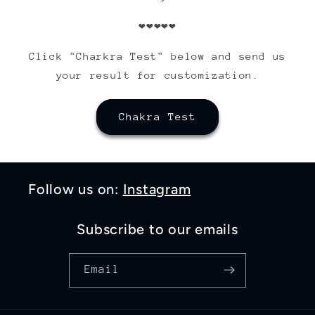
❤❤❤❤❤
Click "Charkra Test" below and send us
your result for customization.
Chakra Test
Follow us on:
Instagram
Subscribe to our emails
Email