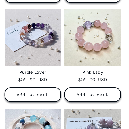
Purple Lover
Pink Lady
Regular
$59.90 USD
Regular
$59.90 USD
price
price
Add to cart
Add to cart