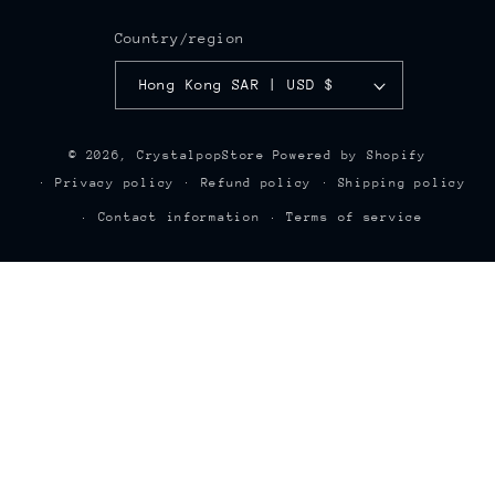
Country/region
Hong Kong SAR | USD $
© 2026,
CrystalpopStore
Powered by Shopify
Privacy policy
Refund policy
Shipping policy
Contact information
Terms of service