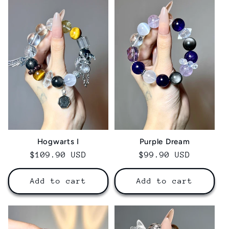
Hogwarts I
Purple Dream
Regular
$109.90 USD
Regular
$99.90 USD
price
price
Add to cart
Add to cart