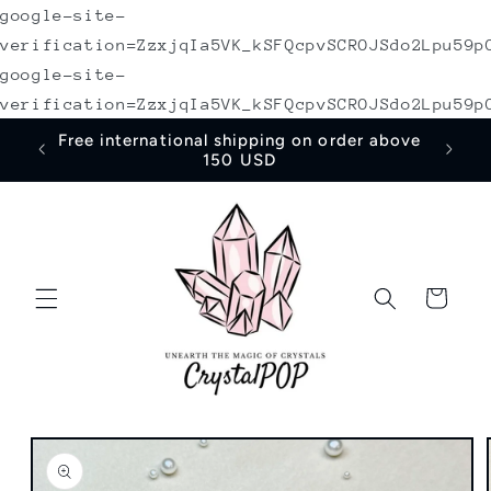
google-site-
Skip to
content
verification=ZzxjqIa5VK_kSFQcpvSCROJSdo2Lpu59p
google-site-
verification=ZzxjqIa5VK_kSFQcpvSCROJSdo2Lpu59p
irst
Free international shipping on order above
150 USD
Cart
Skip to
product
information