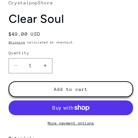
CrystalpopStore
Clear Soul
Regular
$49.00 USD
price
Shipping
calculated at checkout.
Quantity
Decrease
Increase
quantity
quantity
for
for
Clear
Clear
Add to cart
Soul
Soul
More payment options