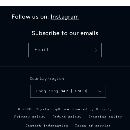
Follow us on:
Instagram
Subscribe to our emails
Email
Country/region
Hong Kong SAR | USD $
© 2026,
CrystalpopStore
Powered by Shopify
Privacy policy
Refund policy
Shipping policy
Contact information
Terms of service