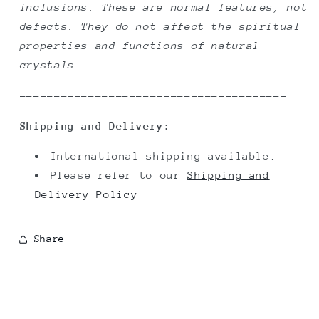
inclusions. These are normal features, not
defects. They do not affect the spiritual
properties and functions of natural
crystals.
---------------------------------------
Shipping and Delivery:
International shipping available.
Please refer to our
Shipping and
Delivery Policy
Share