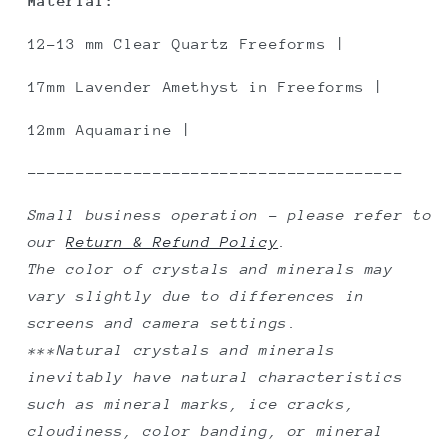
Material:
12-13 mm Clear Quartz Freeforms |
17mm Lavender Amethyst in Freeforms |
12mm Aquamarine |
---------------------------------------
Small business operation - please refer to
our
Return & Refund Policy
.
The color of crystals and minerals may
vary slightly due to differences in
screens and camera settings.
***Natural crystals and minerals
inevitably have natural characteristics
such as mineral marks, ice cracks,
cloudiness, color banding, or mineral