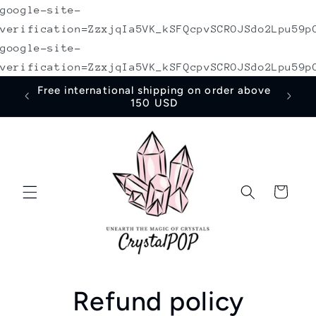
google-site-
Skip to
content
verification=ZzxjqIa5VK_kSFQcpvSCROJSdo2Lpu59p
google-site-
verification=ZzxjqIa5VK_kSFQcpvSCROJSdo2Lpu59p
irst
Free international shipping on order above
150 USD
Cart
Refund policy