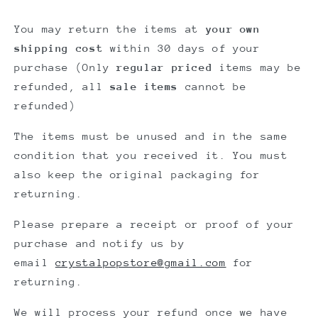
You may return the items at
your own
shipping cost
within
30 days
of your
purchase (
Only
regular priced
items may be
refunded, all
sale items
cannot be
refunded)
The items must be unused and in the same
condition that you received it. You must
also keep the original packaging for
returning.
Please prepare
a receipt or proof of your
purchase
and notify us by
email
crystalpopstore@gmail.com
for
returning.
We will process your refund once we have