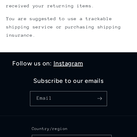
received your returning items.
You are suggested to use a trackable
shipping service or purchasing shipping
insurance.
Follow us on:
Instagram
Subscribe to our emails
Email
Country/region