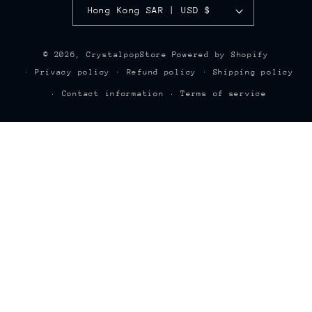
Hong Kong SAR | USD $
© 2026,
CrystalpopStore
Powered by Shopify
Privacy policy
Refund policy
Shipping policy
Contact information
Terms of service