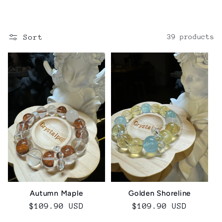
o
l
Sort
39 products
l
e
c
t
i
o
n
Golden Shoreline
Autumn Maple
Regular
$109.90 USD
Regular
$109.90 USD
:
price
price