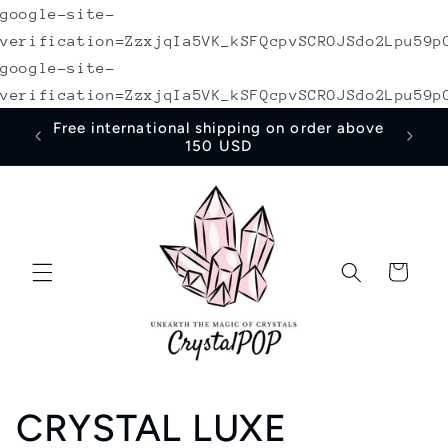
google-site-
Skip to
content
verification=ZzxjqIa5VK_kSFQcpvSCROJSdo2Lpu59p
google-site-
verification=ZzxjqIa5VK_kSFQcpvSCROJSdo2Lpu59p
irst
Free international shipping on order above
150 USD
Cart
C
CRYSTAL LUXE