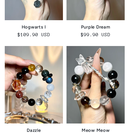
Hogwarts I
Purple Dream
Regular
$109.90 USD
Regular
$99.90 USD
price
price
Dazzle
Meow Meow