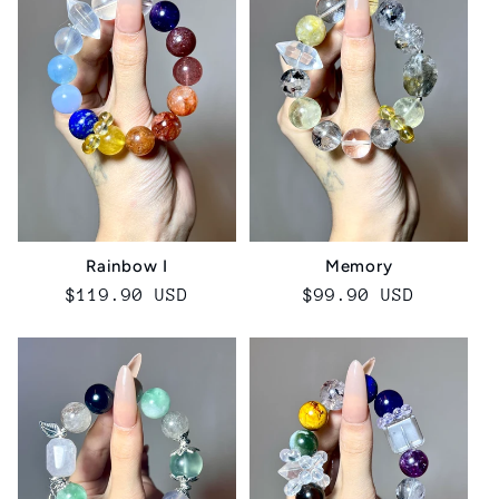
Rainbow I
Memory
Regular
$119.90 USD
Regular
$99.90 USD
price
price