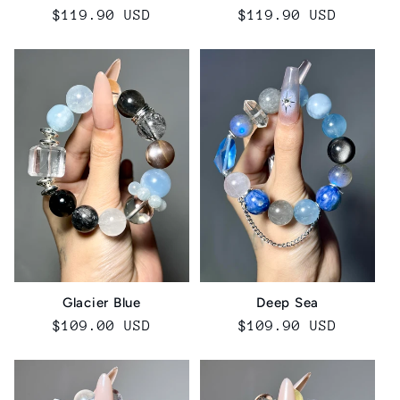
Regular
$119.90 USD
Regular
$119.90 USD
price
price
Glacier Blue
Deep Sea
Regular
$109.00 USD
Regular
$109.90 USD
price
price