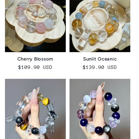
Sunlit Oceanic
Cherry Blossom
Regular
$139.90 USD
Regular
$109.90 USD
price
price