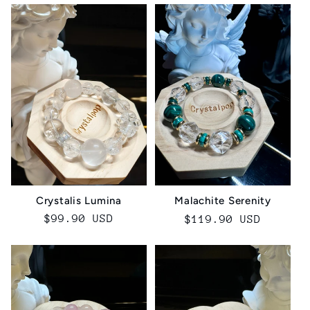
Crystalis Lumina‌
Malachite Serenity
Regular
$99.90 USD
Regular
$119.90 USD
price
price