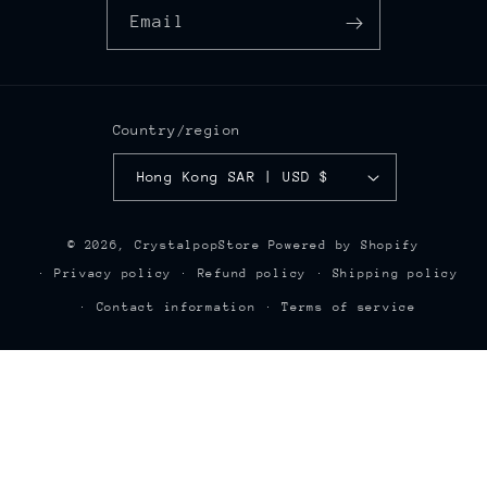
Email
Country/region
Hong Kong SAR | USD $
© 2026,
CrystalpopStore
Powered by Shopify
Privacy policy
Refund policy
Shipping policy
Contact information
Terms of service