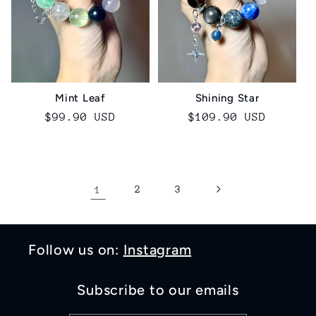
Mint Leaf
Shining Star
Regular
$99.90 USD
Regular
$109.90 USD
price
price
1
2
3
Follow us on:
Instagram
Subscribe to our emails