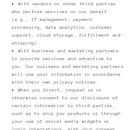
With vendors or other third parties
who perform services on our behalf
(e.g., IT management, payment
processing, data analytics, customer
support, cloud storage, fulfillment and
shipping).
With business and marketing partners
to provide services and advertise to
you. Our business and marketing partners
will use your information in accordance
with their own privacy notices.
When you direct, request us or
otherwise consent to our disclosure of
certain information to third parties,
such as to ship you products or through
your use of social media widgets or
login integrations, with your consent.