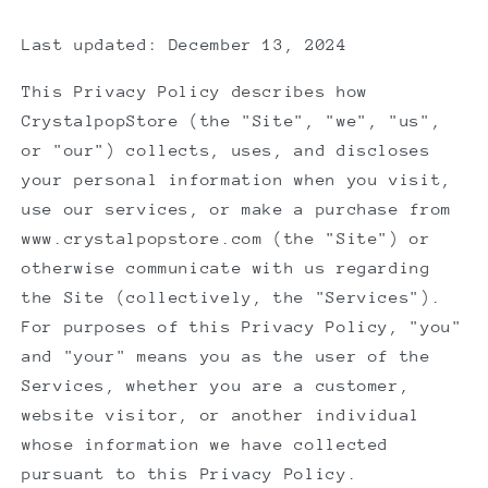
Last updated: December 13, 2024
This Privacy Policy describes how
CrystalpopStore (the "Site", "we", "us",
or "our") collects, uses, and discloses
your personal information when you visit,
use our services, or make a purchase from
www.crystalpopstore.com (the "Site") or
otherwise communicate with us regarding
the Site (collectively, the "Services").
For purposes of this Privacy Policy, "you"
and "your" means you as the user of the
Services, whether you are a customer,
website visitor, or another individual
whose information we have collected
pursuant to this Privacy Policy.