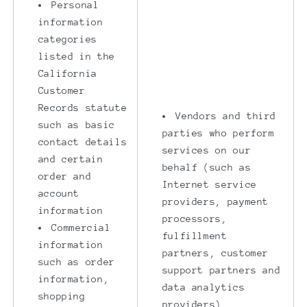
Personal
information
categories
listed in the
California
Customer
Records statute
Vendors and third
such as basic
parties who perform
contact details
services on our
and certain
behalf (such as
order and
Internet service
account
providers, payment
information
processors,
Commercial
fulfillment
information
partners, customer
such as order
support partners and
information,
data analytics
shopping
providers)