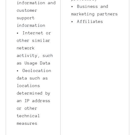
information and
Business and
customer
marketing partners
support
Affiliates
information
Internet or
other similar
network
activity, such
as Usage Data
Geolocation
data such as
locations
determined by
an IP address
or other
technical
measures