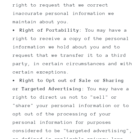
right to request that we correct
inaccurate personal information we
maintain about you.
Right of Portability
: You may have a
right to receive a copy of the personal
information we hold about you and to
request that we transfer it to a third
party, in certain circumstances and with
certain exceptions.
Right to Opt out of Sale or Sharing
or Targeted Advertising
: You may have a
right to direct us not to "sell" or
"share" your personal information or to
opt out of the processing of your
personal information for purposes
considered to be "targeted advertising",
as defined in applicable privacy laws.