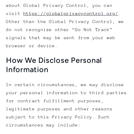
about Global Privacy Control, you can
visit
https://globalprivacycontrol.org/
.
Other than the Global Privacy Control, we
do not recognize other “Do Not Track”
signals that may be sent from your web
browser or device.
How We Disclose Personal
Information
In certain circumstances, we may disclose
your personal information to third parties
for contract fulfillment purposes,
legitimate purposes and other reasons
subject to this Privacy Policy. Such
circumstances may include: