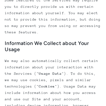
Some features of the Services may require
you to directly provide us with certain
information about yourself. You may elect
not to provide this information, but doing
so may prevent you from using or accessing
these features.
Information We Collect about Your
Usage
We may also automatically collect certain
information about your interaction with
the Services ("
Usage Data
"). To do this,
we may use cookies, pixels and similar
technologies ("
Cookies
"). Usage Data may
include information about how you access
and use our Site and your account,
including device information, browser