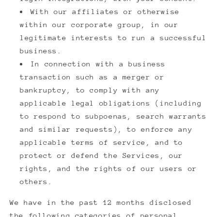
With our affiliates or otherwise
within our corporate group, in our
legitimate interests to run a successful
business.
In connection with a business
transaction such as a merger or
bankruptcy, to comply with any
applicable legal obligations (including
to respond to subpoenas, search warrants
and similar requests), to enforce any
applicable terms of service, and to
protect or defend the Services, our
rights, and the rights of our users or
others.
We have in the past 12 months disclosed
the following categories of personal