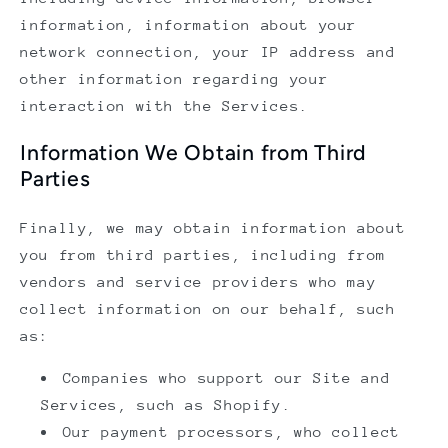
information, information about your
network connection, your IP address and
other information regarding your
interaction with the Services.
Information We Obtain from Third
Parties
Finally, we may obtain information about
you from third parties, including from
vendors and service providers who may
collect information on our behalf, such
as:
Companies who support our Site and
Services, such as Shopify.
Our payment processors, who collect