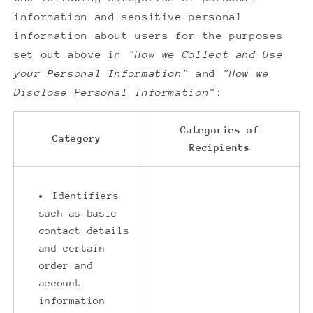
information and sensitive personal
information about users for the purposes
set out above in
"How we Collect and Use
your Personal Information"
and
"How we
Disclose Personal Information"
:
Categories of
Category
Recipients
Identifiers
such as basic
contact details
and certain
order and
account
information