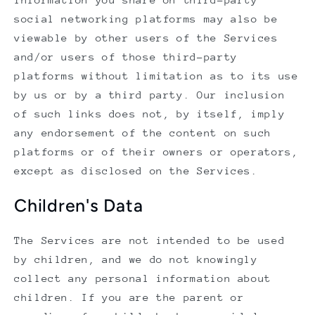
social networking platforms may also be
viewable by other users of the Services
and/or users of those third-party
platforms without limitation as to its use
by us or by a third party. Our inclusion
of such links does not, by itself, imply
any endorsement of the content on such
platforms or of their owners or operators,
except as disclosed on the Services.
Children's Data
The Services are not intended to be used
by children, and we do not knowingly
collect any personal information about
children. If you are the parent or