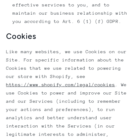
effective services to you, and to
maintain our business relationship with
you according to Art. 6 (1) (f) GDPR.
Cookies
Like many websites, we use Cookies on our
Site. For specific information about the
Cookies that we use related to powering
our store with Shopify, see
https://www.shopify.com/legal/cookies
. We
use Cookies to power and improve our Site
and our Services (including to remember
your actions and preferences), to run
analytics and better understand user
interaction with the Services (in our
legitimate interests to administer,