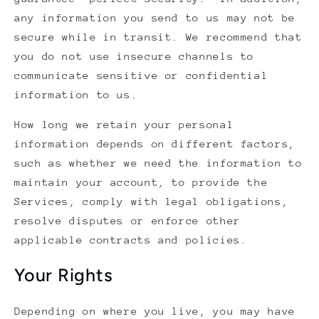
any information you send to us may not be
secure while in transit. We recommend that
you do not use insecure channels to
communicate sensitive or confidential
information to us.
How long we retain your personal
information depends on different factors,
such as whether we need the information to
maintain your account, to provide the
Services, comply with legal obligations,
resolve disputes or enforce other
applicable contracts and policies.
Your Rights
Depending on where you live, you may have