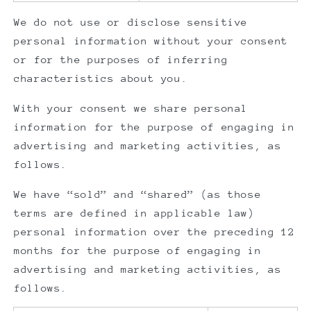
We do not use or disclose sensitive
personal information without your consent
or for the purposes of inferring
characteristics about you.
With your consent we share personal
information for the purpose of engaging in
advertising and marketing activities, as
follows.
We have “sold” and “shared” (as those
terms are defined in applicable law)
personal information over the preceding 12
months for the purpose of engaging in
advertising and marketing activities, as
follows.