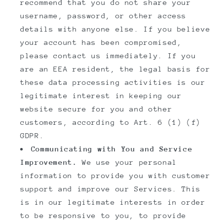
recommend that you do not share your
username, password, or other access
details with anyone else. If you believe
your account has been compromised,
please contact us immediately. If you
are an EEA resident, the legal basis for
these data processing activities is our
legitimate interest in keeping our
website secure for you and other
customers, according to Art. 6 (1) (f)
GDPR.
Communicating with You and Service
Improvement.
We use your personal
information to provide you with customer
support and improve our Services. This
is in our legitimate interests in order
to be responsive to you, to provide