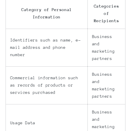
Categories
Category of Personal
of
Information
Recipients
Business
Identifiers such as name, e-
and
mail address and phone
marketing
number
partners
Business
Commercial information such
and
as records of products or
marketing
services purchased
partners
Business
and
Usage Data
marketing