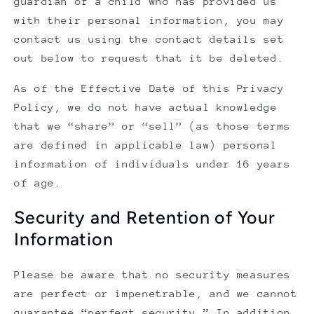
guardian of a child who has provided us
with their personal information, you may
contact us using the contact details set
out below to request that it be deleted.
As of the Effective Date of this Privacy
Policy, we do not have actual knowledge
that we “share” or “sell” (as those terms
are defined in applicable law) personal
information of individuals under 16 years
of age.
Security and Retention of Your
Information
Please be aware that no security measures
are perfect or impenetrable, and we cannot
guarantee “perfect security.” In addition,