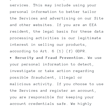
services. This may include using your
personal information to better tailor
the Services and advertising on our Site
and other websites. If you are an EEA
resident, the legal basis for these data
processing activities is our legitimate
interest in selling our products,
according to Art. 6 (1) (f) GDPR.
Security and Fraud Prevention.
We use
your personal information to detect,
investigate or take action regarding
possible fraudulent, illegal or
malicious activity. If you choose to use
the Services and register an account,
you are responsible for keeping your
account credentials safe. We highly