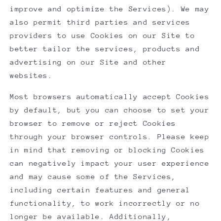
improve and optimize the Services). We may
also permit third parties and services
providers to use Cookies on our Site to
better tailor the services, products and
advertising on our Site and other
websites.
Most browsers automatically accept Cookies
by default, but you can choose to set your
browser to remove or reject Cookies
through your browser controls. Please keep
in mind that removing or blocking Cookies
can negatively impact your user experience
and may cause some of the Services,
including certain features and general
functionality, to work incorrectly or no
longer be available. Additionally,