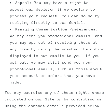
Appeal
: You may have a right to
appeal our decision if we decline to
process your request. You can do so by
replying directly to our denial.
Managing Communication Preferences
:
We may send you promotional emails, and
you may opt out of receiving these at
any time by using the unsubscribe option
displayed in our emails to you. If you
opt out, we may still send you non-
promotional emails, such as those about
your account or orders that you have
made.
You may exercise any of these rights where
indicated on our Site or by contacting us
using the contact details provided below.