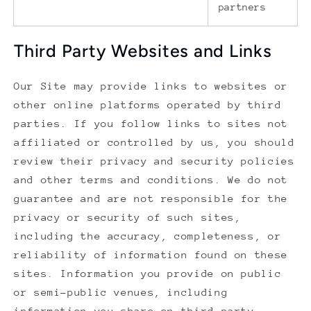
partners
Third Party Websites and Links
Our Site may provide links to websites or
other online platforms operated by third
parties. If you follow links to sites not
affiliated or controlled by us, you should
review their privacy and security policies
and other terms and conditions. We do not
guarantee and are not responsible for the
privacy or security of such sites,
including the accuracy, completeness, or
reliability of information found on these
sites. Information you provide on public
or semi-public venues, including
information you share on third-party