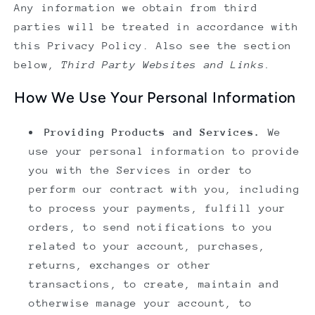
Any information we obtain from third
parties will be treated in accordance with
this Privacy Policy. Also see the section
below,
Third Party Websites and Links.
How We Use Your Personal Information
Providing Products and Services.
We
use your personal information to provide
you with the Services in order to
perform our contract with you, including
to process your payments, fulfill your
orders, to send notifications to you
related to your account, purchases,
returns, exchanges or other
transactions, to create, maintain and
otherwise manage your account, to