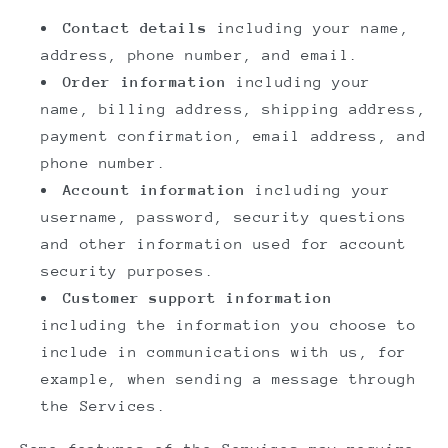
Contact details
including your name,
address, phone number, and email.
Order information
including your
name, billing address, shipping address,
payment confirmation, email address, and
phone number.
Account information
including your
username, password, security questions
and other information used for account
security purposes.
Customer support information
including the information you choose to
include in communications with us, for
example, when sending a message through
the Services.