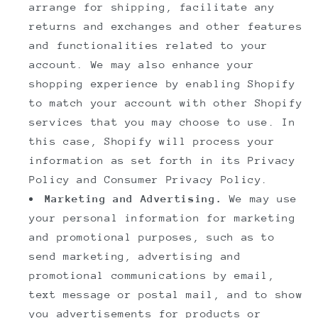
arrange for shipping, facilitate any
returns and exchanges and other features
and functionalities related to your
account. We may also enhance your
shopping experience by enabling Shopify
to match your account with other Shopify
services that you may choose to use. In
this case, Shopify will process your
information as set forth in its Privacy
Policy and Consumer Privacy Policy.
Marketing and Advertising.
We may use
your personal information for marketing
and promotional purposes, such as to
send marketing, advertising and
promotional communications by email,
text message or postal mail, and to show
you advertisements for products or