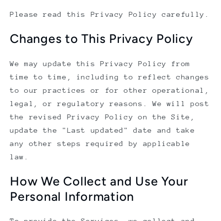
Please read this Privacy Policy carefully.
Changes to This Privacy Policy
We may update this Privacy Policy from
time to time, including to reflect changes
to our practices or for other operational,
legal, or regulatory reasons. We will post
the revised Privacy Policy on the Site,
update the "Last updated" date and take
any other steps required by applicable
law.
How We Collect and Use Your
Personal Information
To provide the Services, we collect and