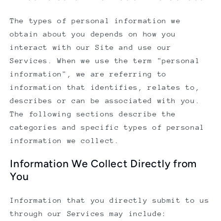
The types of personal information we
obtain about you depends on how you
interact with our Site and use our
Services. When we use the term "personal
information", we are referring to
information that identifies, relates to,
describes or can be associated with you.
The following sections describe the
categories and specific types of personal
information we collect.
Information We Collect Directly from
You
Information that you directly submit to us
through our Services may include: