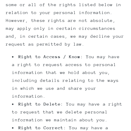
some or all of the rights listed below in
relation to your personal information.
However, these rights are not absolute,
may apply only in certain circumstances
and, in certain cases, we may decline your
request as permitted by law.
Right to Access / Know
: You may have
a right to request access to personal
information that we hold about you,
including details relating to the ways
in which we use and share your
information.
Right to Delete
: You may have a right
to request that we delete personal
information we maintain about you.
Right to Correct
: You may have a