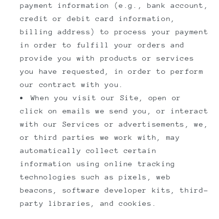
payment information (e.g., bank account,
credit or debit card information,
billing address) to process your payment
in order to fulfill your orders and
provide you with products or services
you have requested, in order to perform
our contract with you.
When you visit our Site, open or
click on emails we send you, or interact
with our Services or advertisements, we,
or third parties we work with, may
automatically collect certain
information using online tracking
technologies such as pixels, web
beacons, software developer kits, third-
party libraries, and cookies.