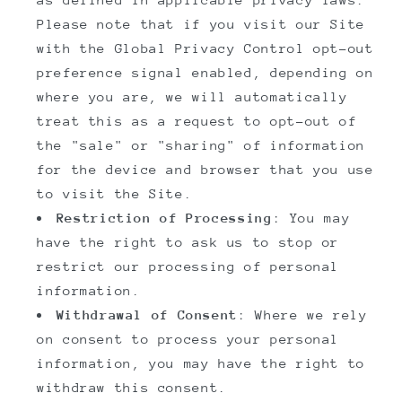
Please note that if you visit our Site
with the Global Privacy Control opt-out
preference signal enabled, depending on
where you are, we will automatically
treat this as a request to opt-out of
the "sale" or "sharing" of information
for the device and browser that you use
to visit the Site.
Restriction of Processing
: You may
have the right to ask us to stop or
restrict our processing of personal
information.
Withdrawal of Consent
: Where we rely
on consent to process your personal
information, you may have the right to
withdraw this consent.