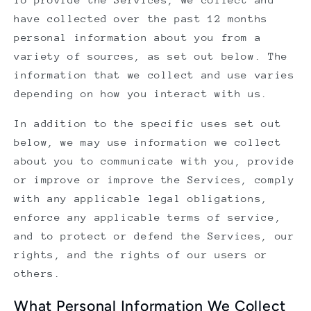
have collected over the past 12 months
personal information about you from a
variety of sources, as set out below. The
information that we collect and use varies
depending on how you interact with us.
In addition to the specific uses set out
below, we may use information we collect
about you to communicate with you, provide
or improve or improve the Services, comply
with any applicable legal obligations,
enforce any applicable terms of service,
and to protect or defend the Services, our
rights, and the rights of our users or
others.
What Personal Information We Collect