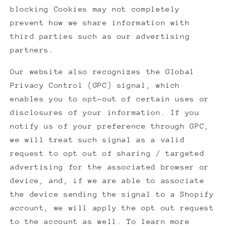
blocking Cookies may not completely
prevent how we share information with
third parties such as our advertising
partners.
Our website also recognizes the Global
Privacy Control (GPC) signal, which
enables you to opt-out of certain uses or
disclosures of your information. If you
notify us of your preference through GPC,
we will treat such signal as a valid
request to opt out of sharing / targeted
advertising for the associated browser or
device, and, if we are able to associate
the device sending the signal to a Shopify
account, we will apply the opt out request
to the account as well. To learn more