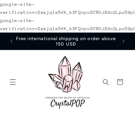
google-site-
Skip to
content
verification=ZzxjqIa5VK_kSFQcpvSCROJSdo2Lpu59p
google-site-
verification=ZzxjqIa5VK_kSFQcpvSCROJSdo2Lpu59p
irst
Free international shipping on order above
150 USD
Cart