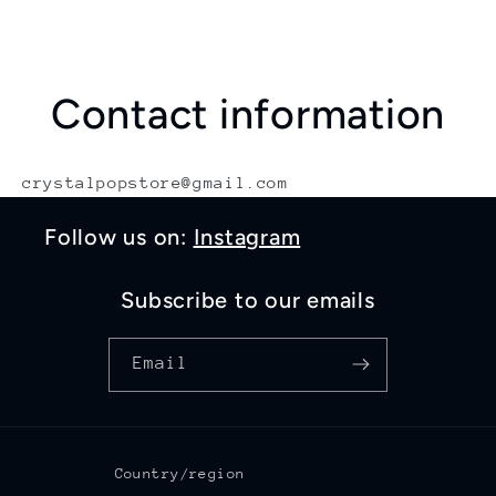
Contact information
crystalpopstore@gmail.com
Follow us on:
Instagram
Subscribe to our emails
Email
Country/region