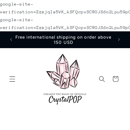
google-site-
Skip to
content
verification=ZzxjqIa5VK_kSFQcpvSCROJSdo2Lpu59p
google-site-
verification=ZzxjqIa5VK_kSFQcpvSCROJSdo2Lpu59p
irst
Free international shipping on order above
150 USD
Cart