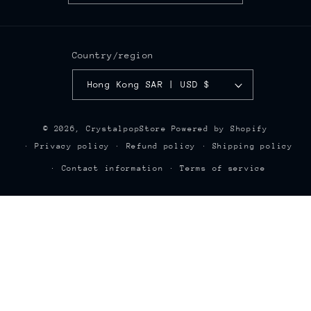
Country/region
Hong Kong SAR | USD $
© 2026,
CrystalpopStore
Powered by Shopify
Privacy policy
Refund policy
Shipping policy
Contact information
Terms of service