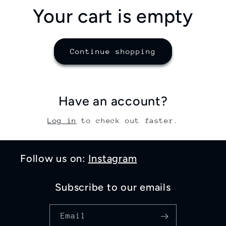
Your cart is empty
Continue shopping
Have an account?
Log in
to check out faster.
Follow us on:
Instagram
Subscribe to our emails
Email