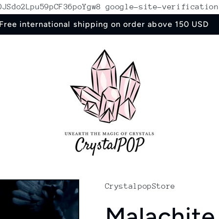
ROJSdo2Lpu59pCF36poYgw8
google-site-verification
Free international shipping on order above 150 USD
CrystalpopStore
Malachite