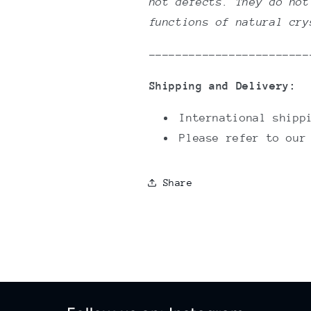
not defects. They do not
functions of natural cr
------------------------
Shipping and Delivery:
International shipp
Please refer to ou
Share