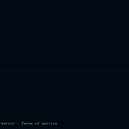
rmation
Terms of service