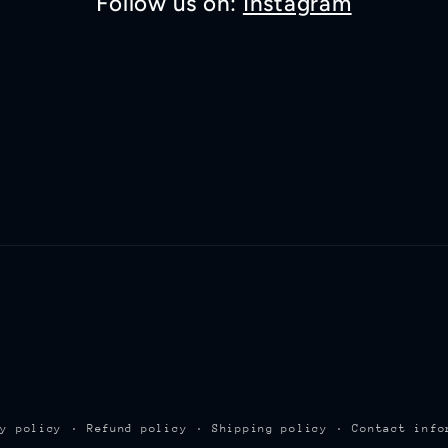
Follow us on:
Instagram
cy policy
Refund policy
Shipping policy
Contact info