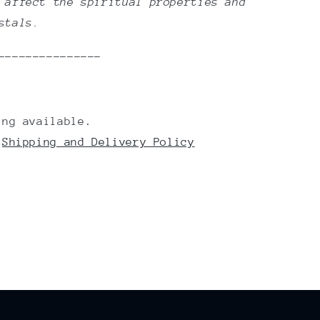
 affect the spiritual properties and
ystals.
---------------
ing available.
r
Shipping and Delivery Policy