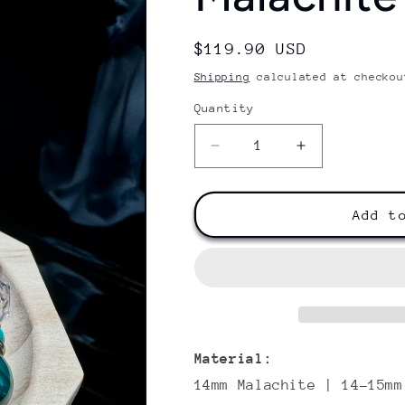
Regular
$119.90 USD
price
Shipping
calculated at checkou
Quantity
Decrease
Increase
quantity
quantity
for
for
Malachite
Malachite
Add t
Serenity
Serenity
Material:
14mm M
alachite
| 14-15mm