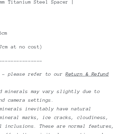
m Titanium Steel Spacer |
6cm
7cm at no cost)
---------------
n - please refer to our
Return & Refund
d minerals may vary slightly due to
nd camera settings.
minerals inevitably have natural
mineral marks, ice cracks, cloudiness,
l inclusions. These are normal features,