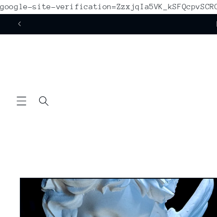
google-site-verification=ZzxjqIa5VK_kSFQcpvSC
Skip to
content
Skip to
product
information