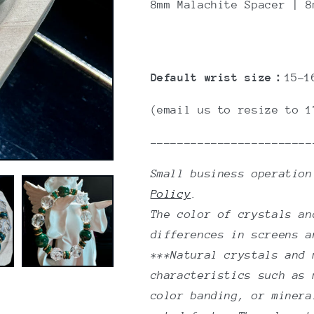
8mm M
alachite Spacer
| 8m
Default wrist size：
15-1
(email us to resize to 1
------------------------
Small business operatio
Policy
.
The color of crystals an
differences in screens a
***Natural crystals and 
characteristics such as 
color banding, or minera