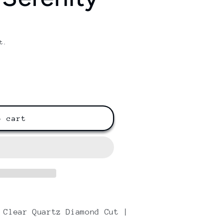
/
r
e
t.
g
i
o
n
o cart
 Clear Quartz Diamond Cut |