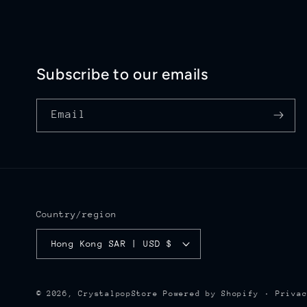
Subscribe to our emails
Email
Country/region
Hong Kong SAR | USD $
Priva
© 2026,
CrystalpopStore
Powered by Shopify