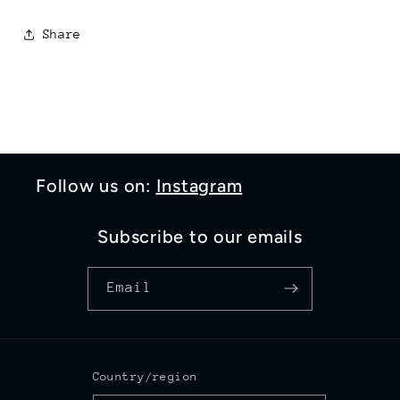
Share
Follow us on:
Instagram
Subscribe to our emails
Email
Country/region