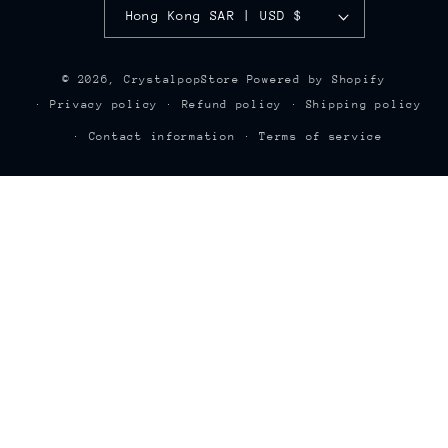
Hong Kong SAR | USD $
© 2026,
CrystalpopStore
Powered by Shopify
Privacy policy
Refund policy
Shipping policy
Contact information
Terms of service