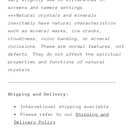
screens and camera settings.
***Natural crystals and minerals
inevitably have natural characteristics
such as mineral marks, ice cracks,
cloudiness, color banding, or mineral
inclusions. These are normal features, not
defects. They do not affect the spiritual
properties and functions of natural
crystals.
---------------------------------------
Shipping and Delivery:
International shipping available.
Please refer to our
Shipping and
Delivery Policy