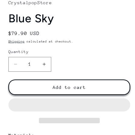
CrystalpopStore
Blue Sky
Regular
$79.90 USD
price
Shipping
calculated at checkout.
Quantity
Decrease
Increase
quantity
quantity
for
for
Blue
Blue
Add to cart
Sky
Sky