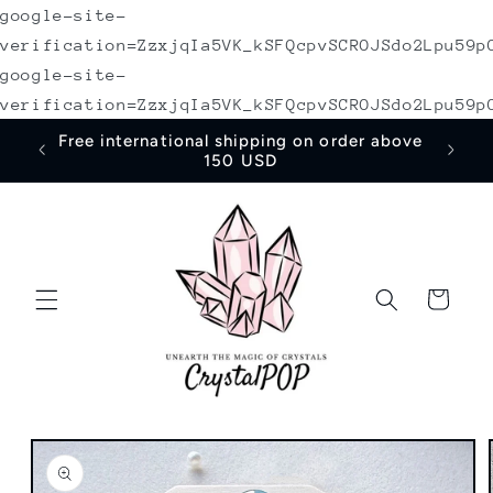
google-site-
Skip to
content
verification=ZzxjqIa5VK_kSFQcpvSCROJSdo2Lpu59p
google-site-
verification=ZzxjqIa5VK_kSFQcpvSCROJSdo2Lpu59p
irst
Free international shipping on order above
150 USD
Cart
Skip to
product
information