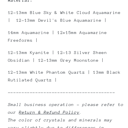
Material:
12-13mm Blue Sky & White Cloud Aquamarine
| 12-13mm Devil's Blue Aquamarine |
14mm Aquamarine | 12*15mm Aquamarine
Freeforms |
12-13mm
Kyanite
| 12-13 Silver Sheen
Obsidian | 12-13mm Grey Moonstone |
12-13mm White Phantom Quartz | 13mm Black
Rutilated Quartz |
---------------------------------------
Small business operation - please refer to
our
Return & Refund Policy
.
The color of crystals and minerals may
vary slightly due to differences in